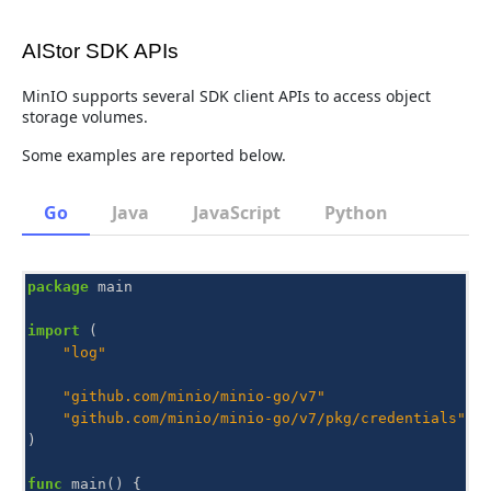
AIStor SDK APIs
MinIO supports several SDK client APIs to access object
storage volumes.
Some examples are reported below.
Go
Java
JavaScript
Python
package
main
import
(
"log"
"github.com/minio/minio-go/v7"
"github.com/minio/minio-go/v7/pkg/credentials"
)
func
main
()
{