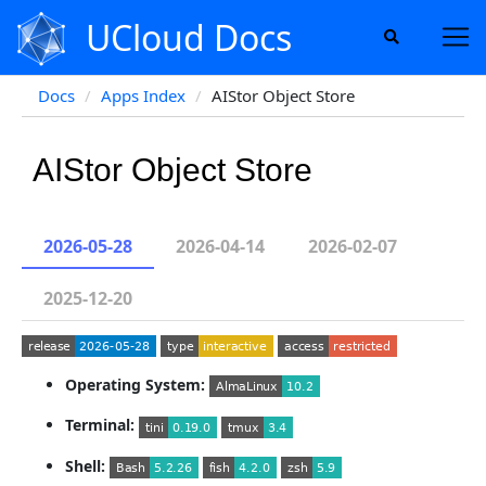
UCloud Docs
Docs
Apps Index
AIStor Object Store
AIStor Object Store
2026-05-28
2026-04-14
2026-02-07
2025-12-20
Operating System:
Terminal:
Shell: