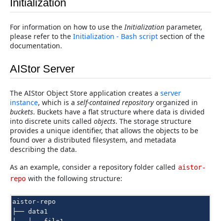
Initialization
For information on how to use the
Initialization
parameter,
please refer to the
Initialization - Bash script
section of the
documentation.
AIStor Server
The AIStor Object Store application creates a
server
instance
, which is a
self-contained repository
organized in
buckets
. Buckets have a flat structure where data is divided
into discrete units called
objects
. The storage structure
provides a unique identifier, that allows the objects to be
found over a distributed filesystem, and metadata
describing the data.
As an example, consider a repository folder called
aistor-
with the following structure:
repo
aistor-repo

├── data1
