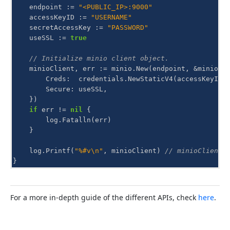
endpoint
:=
"<PUBLIC_IP>:9000"
accessKeyID
:=
"USERNAME"
secretAccessKey
:=
"PASSWORD"
useSSL
:=
true
// Initialize minio client object.
minioClient
,
err
:=
minio
.
New
(
endpoint
,
&
minio
.
O
Creds
:
credentials
.
NewStaticV4
(
accessKeyID
,
Secure
:
useSSL
,
})
if
err
!=
nil
{
log
.
Fatalln
(
err
)
}
log
.
Printf
(
"%#v\n"
,
minioClient
)
// minioClient 
}
For a more in-depth guide of the different APIs, check
here
.