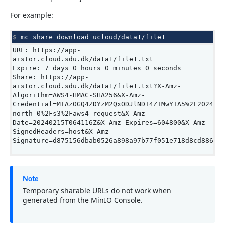
For example:
$ 
mc
share
download
URL: https://app-
aistor.cloud.sdu.dk/data1/file1.txt
Expire: 7 days 0 hours 0 minutes 0 seconds
Share: https://app-
aistor.cloud.sdu.dk/data1/file1.txt?X-Amz-
Algorithm=AWS4-HMAC-SHA256&X-Amz-
Credential=MTAzOGQ4ZDYzM2QxODJlNDI4ZTMwYTA5%2F202402
north-0%2Fs3%2Faws4_request&X-Amz-
Date=20240215T064116Z&X-Amz-Expires=604800&X-Amz-
SignedHeaders=host&X-Amz-
Signature=d875156dbab0526a898a97b77f051e718d8cd886c1
Note
Temporary sharable URLs do not work when
generated from the MinIO Console.