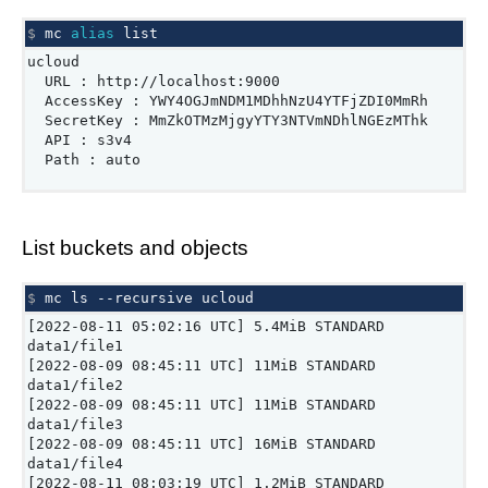
$ 
mc
alias
ucloud
URL : http://localhost:9000
AccessKey : YWY4OGJmNDM1MDhhNzU4YTFjZDI0MmRh
SecretKey : MmZkOTMzMjgyYTY3NTVmNDhlNGEzMThk
API : s3v4
Path : auto
List buckets and objects
$ 
mc
ls
--recursive
[2022-08-11 05:02:16 UTC] 5.4MiB STANDARD
data1/file1
[2022-08-09 08:45:11 UTC] 11MiB STANDARD
data1/file2
[2022-08-09 08:45:11 UTC] 11MiB STANDARD
data1/file3
[2022-08-09 08:45:11 UTC] 16MiB STANDARD
data1/file4
[2022-08-11 08:03:19 UTC] 1.2MiB STANDARD