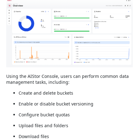
Using the AIStor Console, users can perform common data
management tasks, including:
Create and delete buckets
Enable or disable bucket versioning
Configure bucket quotas
Upload files and folders
Download files