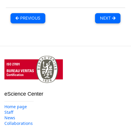
PREVIOUS
NEXT
eScience Center
Home page
Staff
News
Collaborations