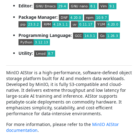
Editor:
Package Manager:
Programming Language:
Utility:
MinIO AIStor is a high-performance, software-defined object
storage platform built for AI and modern data workloads.
Developed by MinIO, it is fully S3-compatible and cloud-
native. It delivers extreme throughput and low latency for
large-scale AI training and inference. AIStor supports
petabyte-scale deployments on commodity hardware. It
emphasizes simplicity, scalability, and cost-efficient
performance for data-intensive environments.
For more information, please refer to the
MinIO AIStor
documentation
.