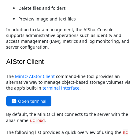
Delete files and folders
Preview image and text files
In addition to data management, the AIStor Console
supports administrative operations such as identity and
access management (IAM), metrics and log monitoring, and
server configuration.
AIStor Client
The
MinIO AIStor Client
command-line tool provides an
alternative way to manage object-based storage volumes via
the app's built-in
terminal interface
,
Open terminal
By default, the MinIO Client connects to the server with the
alias name
.
ucloud
The following list provides a quick overview of using the
mc