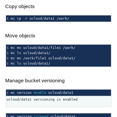
Copy objects
$ 
mc
cp
-r
ucloud/data1
Move objects
$ 
mc
mv
ucloud/data1/file1
$ 
mc
ls
$ 
mc
mv
/work/file1
$ 
mc
ls
Manage bucket versioning
$ 
mc
version
enable
ucloud/data1 versioning is enabled
$ 
mc
version
suspend