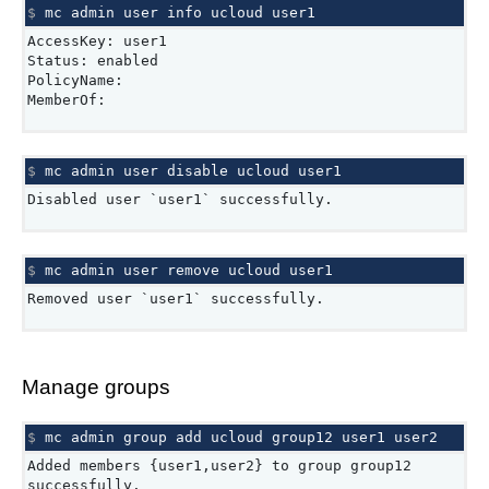
$ 
mc
admin
user
info
ucloud
AccessKey: user1
Status: enabled
PolicyName:
MemberOf:
$ 
mc
admin
user
disable
ucloud
Disabled user `user1` successfully.
$ 
mc
admin
user
remove
ucloud
Removed user `user1` successfully.
Manage groups
$ 
mc
admin
group
add
ucloud
group12
user1
Added members {user1,user2} to group group12
successfully.