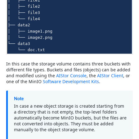
│   ├── file1

│   ├── file2

│   ├── file3

│   └── file4

├── data2

│   ├── image1.png

│   └── image2.png

└── data3

In this case the storage volume contains three buckets with
different file types. Buckets and files (objects) can be added
and modified using the
AIStor Console
, the
AIStor Client
, or
one of the MinIO
Software Development Kits
.
Note
In case a new object storage is created starting from
a directory that is not empty, the top-level folders
automatically become MinIO buckets, but the files are
not converted into objects. They must be added
manually to the object storage volume.