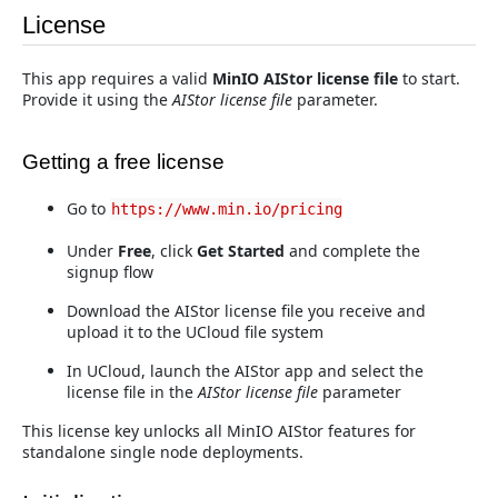
License
This app requires a valid
MinIO AIStor license file
to start.
Provide it using the
AIStor license file
parameter.
Getting a free license
Go to
https://www.min.io/pricing
Under
Free
, click
Get Started
and complete the
signup flow
Download the AIStor license file you receive and
upload it to the UCloud file system
In UCloud, launch the AIStor app and select the
license file in the
AIStor license file
parameter
This license key unlocks all MinIO AIStor features for
standalone single node deployments.