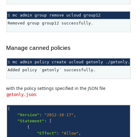
$ 
mc
admin
group
remove
ucloud
Removed group group12 successfully.
Manage canned policies
$ 
mc
admin
policy
create
ucloud
getonly
Added policy `getonly` successfully.
with the policy settings specified in the JSON file
:
getonly.json
{
"Version"
:
"2012-10-17"
,
"Statement"
:
[
{
"Effect"
:
"Allow"
,