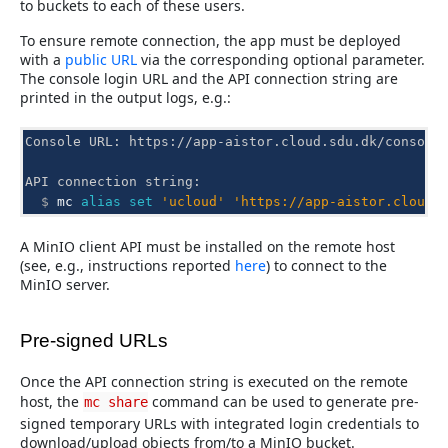
to buckets to each of these users.
To ensure remote connection, the app must be deployed
with a
public URL
via the corresponding optional parameter.
The console login URL and the API connection string are
printed in the output logs, e.g.:
Console URL: https://app-aistor.cloud.sdu.dk/console
API connection string:
  $ 
mc
alias
set
'ucloud'
'https://app-aistor.cloud.
A MinIO client API must be installed on the remote host
(see, e.g., instructions reported
here
) to connect to the
MinIO server.
Pre-signed URLs
Once the API connection string is executed on the remote
host, the
command can be used to generate pre-
mc
share
signed temporary URLs with integrated login credentials to
download/upload objects from/to a MinIO bucket.