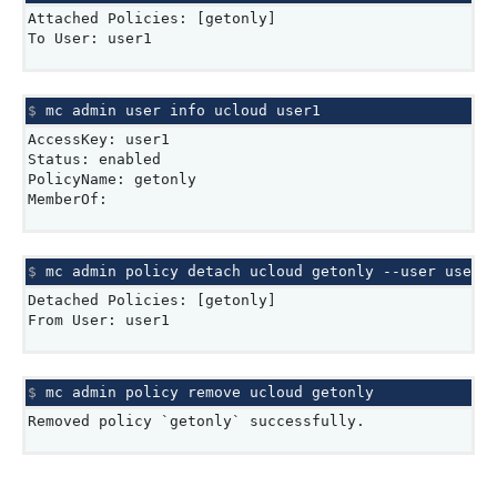
Attached Policies: [getonly]
To User: user1
$ 
mc
admin
user
info
ucloud
AccessKey: user1
Status: enabled
PolicyName: getonly
MemberOf:
$ 
mc
admin
policy
detach
ucloud
getonly
--user
Detached Policies: [getonly]
From User: user1
$ 
mc
admin
policy
remove
ucloud
Removed policy `getonly` successfully.