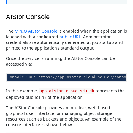
AIStor Console
The
MinIO AIStor Console
is enabled when the application is
lauched with a configured
public URL
. Administrator
credentials are automatically generated at job startup and
printed to the application’s standard output.
Once the service is running, the AIStor Console can be
accessed via:
Console URL: https://app-aistor.cloud.sdu.dk/console
In this example,
represents the
app-aistor.cloud.sdu.dk
deployed public link of the application.
The AIStor Console provides an intuitive, web-based
graphical user interface for managing object storage
resources such as buckets and objects. An example of the
console interface is shown below.