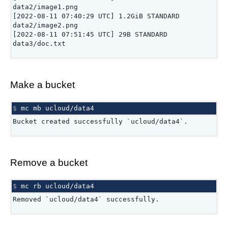
data2/image1.png
[2022-08-11 07:40:29 UTC] 1.2GiB STANDARD
data2/image2.png
[2022-08-11 07:51:45 UTC] 29B STANDARD
data3/doc.txt
Make a bucket
$ 
mc
mb
Bucket created successfully `ucloud/data4`.
Remove a bucket
$ 
mc
rb
Removed `ucloud/data4` successfully.