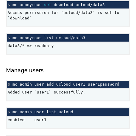
$ 
mc
anonymous
set
download
Access permission for `ucloud/data3` is set to
`download`
$ 
mc
anonymous
list
data3/* => readonly
Manage users
$ 
mc
admin
user
add
ucloud
user1
Added user `user1` successfully.
$ 
mc
admin
user
list
enabled user1