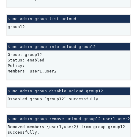
$ 
mc
admin
group
list
group12
$ 
mc
admin
group
info
ucloud
Group: group12
Status: enabled
Policy:
Members: user1,user2
$ 
mc
admin
group
disable
ucloud
Disabled group `group12` successfully.
$ 
mc
admin
group
remove
ucloud
group12
user1
Removed members {user1,user2} from group group12
successfully.