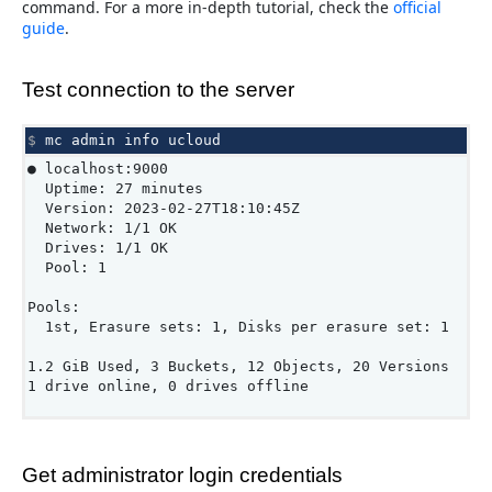
command. For a more in-depth tutorial, check the
official
guide
.
Test connection to the server
$ 
mc
admin
info
● localhost:9000
Uptime: 27 minutes
Version: 2023-02-27T18:10:45Z
Network: 1/1 OK
Drives: 1/1 OK
Pool: 1
Pools:
1st, Erasure sets: 1, Disks per erasure set: 1
1.2 GiB Used, 3 Buckets, 12 Objects, 20 Versions
1 drive online, 0 drives offline
Get administrator login credentials