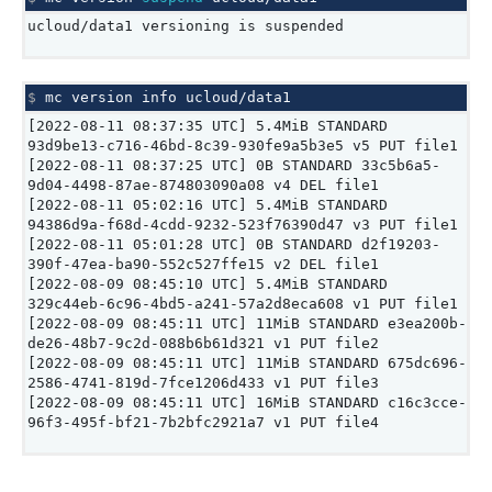
ucloud/data1 versioning is suspended
$ 
mc
version
info
[2022-08-11 08:37:35 UTC] 5.4MiB STANDARD
93d9be13-c716-46bd-8c39-930fe9a5b3e5 v5 PUT file1
[2022-08-11 08:37:25 UTC] 0B STANDARD 33c5b6a5-
9d04-4498-87ae-874803090a08 v4 DEL file1
[2022-08-11 05:02:16 UTC] 5.4MiB STANDARD
94386d9a-f68d-4cdd-9232-523f76390d47 v3 PUT file1
[2022-08-11 05:01:28 UTC] 0B STANDARD d2f19203-
390f-47ea-ba90-552c527ffe15 v2 DEL file1
[2022-08-09 08:45:10 UTC] 5.4MiB STANDARD
329c44eb-6c96-4bd5-a241-57a2d8eca608 v1 PUT file1
[2022-08-09 08:45:11 UTC] 11MiB STANDARD e3ea200b-
de26-48b7-9c2d-088b6b61d321 v1 PUT file2
[2022-08-09 08:45:11 UTC] 11MiB STANDARD 675dc696-
2586-4741-819d-7fce1206d433 v1 PUT file3
[2022-08-09 08:45:11 UTC] 16MiB STANDARD c16c3cce-
96f3-495f-bf21-7b2bfc2921a7 v1 PUT file4