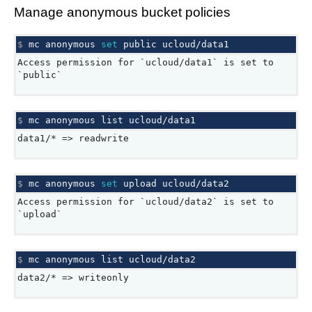
Manage anonymous bucket policies
$ 
mc
anonymous
set
public
Access permission for `ucloud/data1` is set to
`public`
$ 
mc
anonymous
list
data1/* => readwrite
$ 
mc
anonymous
set
upload
Access permission for `ucloud/data2` is set to
`upload`
$ 
mc
anonymous
list
data2/* => writeonly