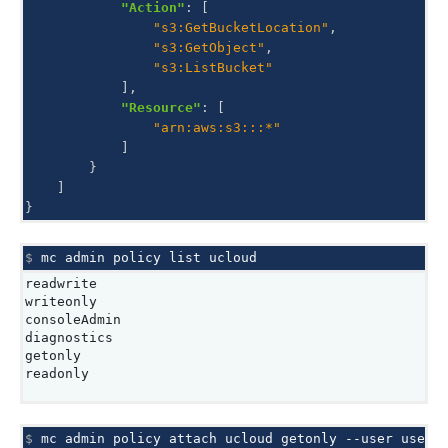
"Action"
:
[
"s3:GetBucketLocation"
,
"s3:GetObject"
,
"s3:ListBucket"
],
"Resource"
:
[
"arn:aws:s3:::*"
]
}
]
}
$ 
mc
admin
policy
list
readwrite
writeonly
consoleAdmin
diagnostics
getonly
readonly
$ 
mc
admin
policy
attach
ucloud
getonly
--user