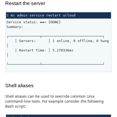
Restart the server
$ 
mc
admin
service
restart
Service status: ▰▰▱ [DONE]
Summary:
┌───────────────┬─────────────────────────────┐
│ Servers: │ 1 online, 0 offline, 0 hung
│
│ Restart Time: │ 5.270336ms
│
└───────────────┴─────────────────────────────┘
Shell aliases
Shell aliases can be used to override common Unix
command-line tools. For example consider the following
Bash script: