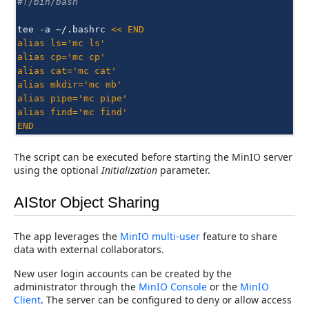
#!/bin/bash
tee
-a
~/.bashrc
<< END
alias ls='mc ls'
alias cp='mc cp'
alias cat='mc cat'
alias mkdir='mc mb'
alias pipe='mc pipe'
alias find='mc find'
END
The script can be executed before starting the MinIO server
using the optional
Initialization
parameter.
AIStor Object Sharing
The app leverages the
MinIO multi-user
feature to share
data with external collaborators.
New user login accounts can be created by the
administrator through the
MinIO Console
or the
MinIO
Client
. The server can be configured to deny or allow access