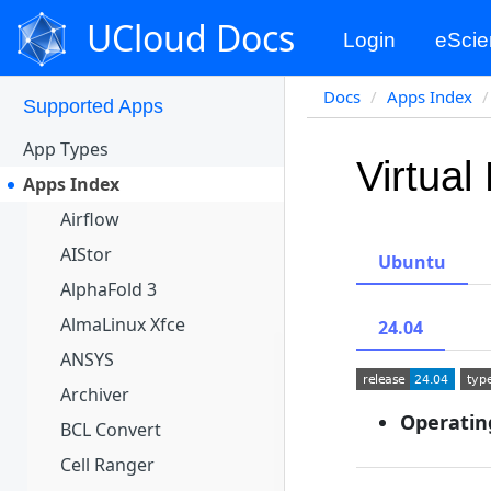
Apps Portal
UCloud Docs
Login
eScie
Projects
Docs
Apps Index
Supported Apps
App Types
Virtual
Apps Index
Airflow
AIStor
Ubuntu
AlphaFold 3
AlmaLinux Xfce
24.04
ANSYS
Archiver
Operatin
BCL Convert
Cell Ranger