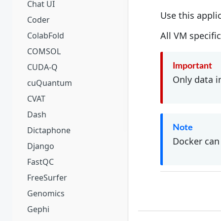
Chat UI
Use this appli
Coder
All VM specifi
ColabFold
COMSOL
CUDA-Q
Important
Only data i
cuQuantum
CVAT
Dash
Note
Dictaphone
Docker can 
Django
FastQC
FreeSurfer
Genomics
Gephi