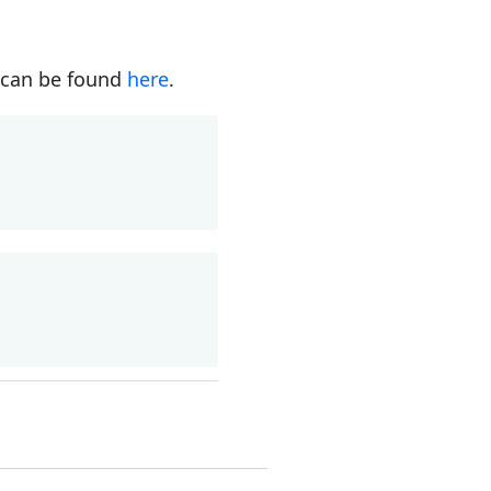
s can be found
here
.