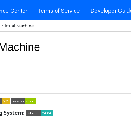
nce Center
Terms of Service
Developer Guid
Virtual Machine
 Machine
g System: