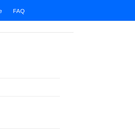
e
FAQ