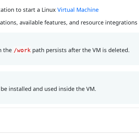
cation to start a Linux
Virtual Machine
cations, available features, and resource integration
n the
path persists after the VM is deleted.
/work
be installed and used inside the VM.