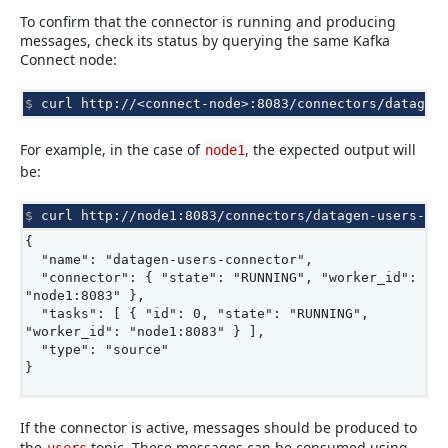
To confirm that the connector is running and producing
messages, check its status by querying the same Kafka
Connect node:
$ 
curl
http://<connect-node>:8083/connectors/datagen
For example, in the case of
, the expected output will
node1
be:
$ 
curl
http://node1:8083/connectors/datagen-users-co
{
"name": "datagen-users-connector",
"connector": { "state": "RUNNING", "worker_id":
"node1:8083" },
"tasks": [ { "id": 0, "state": "RUNNING",
"worker_id": "node1:8083" } ],
"type": "source"
}
If the connector is active, messages should be produced to
the
topic. These messages can be consumed using