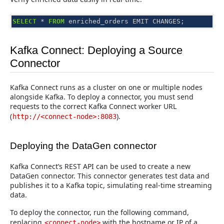
SELECT
*
FROM
enriched_orders
EMIT
CHANGES
;
Kafka Connect: Deploying a Source
Connector
Kafka Connect runs as a cluster on one or multiple nodes
alongside Kafka. To deploy a connector, you must send
requests to the correct Kafka Connect worker URL
(
).
http://<connect-node>:8083
Deploying the DataGen connector
Kafka Connect’s REST API can be used to create a new
DataGen connector. This connector generates test data and
publishes it to a Kafka topic, simulating real-time streaming
data.
To deploy the connector, run the following command,
replacing
with the hostname or IP of a
<connect-node>