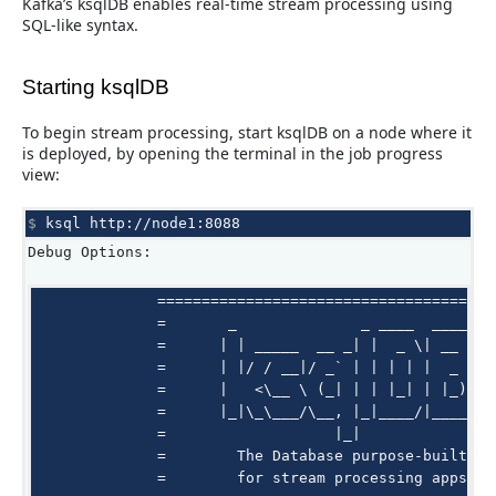
Kafka’s ksqlDB enables real-time stream processing using
SQL-like syntax.
Starting ksqlDB
To begin stream processing, start ksqlDB on a node where it
is deployed, by opening the terminal in the job progress
view:
$ 
ksql
Debug Options:
              =======================================
              =       _              _ ____  ____    
              =      | | _____  __ _| |  _ \| __ )   
              =      | |/ / __|/ _` | | | | |  _ \   
              =      |   <\__ \ (_| | | |_| | |_) |  
              =      |_|\_\___/\__, |_|____/|____/   
              =                   |_|                
              =        The Database purpose-built    
              =        for stream processing apps    