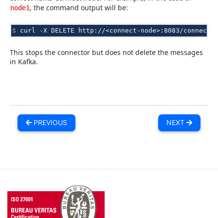
, the command output will be:
node1
$ 
curl
-X
DELETE
This stops the connector but does not delete the messages
in Kafka.
PREVIOUS
NEXT