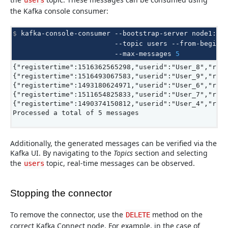
users
the Kafka console consumer:
$ 
kafka-console-consumer
--bootstrap-server
node1:90
--topic
users
--from-beginn
--max-messages
5
{"registertime":1516362565298,"userid":"User_8","reg
{"registertime":1516493067583,"userid":"User_9","reg
{"registertime":1493180624971,"userid":"User_6","reg
{"registertime":1511654825833,"userid":"User_7","reg
{"registertime":1490374150812,"userid":"User_4","reg
Processed a total of 5 messages
Additionally, the generated messages can be verified via the
Kafka UI. By navigating to the
Topics
section and selecting
the
topic, real-time messages can be observed.
users
Stopping the connector
To remove the connector, use the
method on the
DELETE
correct Kafka Connect node. For example, in the case of