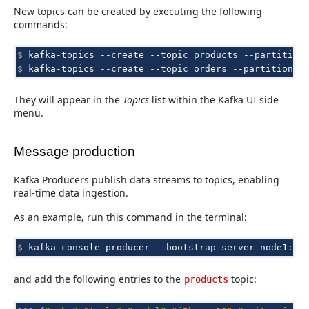
New topics can be created by executing the following
commands:
$ 
kafka-topics
--create
--topic
products
--partition
$ 
kafka-topics
--create
--topic
orders
--partitions
They will appear in the
Topics
list within the Kafka UI side
menu.
Message production
Kafka Producers publish data streams to topics, enabling
real-time data ingestion.
As an example, run this command in the terminal:
$ 
kafka-console-producer
--bootstrap-server
node1:90
and add the following entries to the
topic:
products