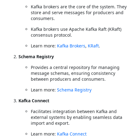
Kafka brokers are the core of the system. They
store and serve messages for producers and
consumers.
Kafka brokers use Apache Kafka Raft (KRaft)
consensus protocol.
Learn more:
Kafka Brokers
,
KRaft
.
Schema Registry
Provides a central repository for managing
message schemas, ensuring consistency
between producers and consumers.
Learn more:
Schema Registry
Kafka Connect
Facilitates integration between Kafka and
external systems by enabling seamless data
import and export.
Learn more:
Kafka Connect