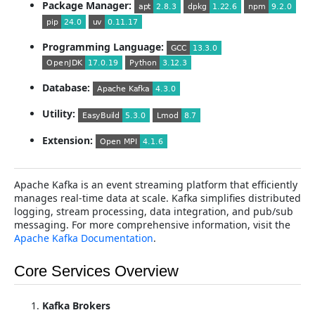
Package Manager:
Programming Language:
Database:
Utility:
Extension:
Apache Kafka is an event streaming platform that efficiently
manages real-time data at scale. Kafka simplifies distributed
logging, stream processing, data integration, and pub/sub
messaging. For more comprehensive information, visit the
Apache Kafka Documentation
.
Core Services Overview
Kafka Brokers