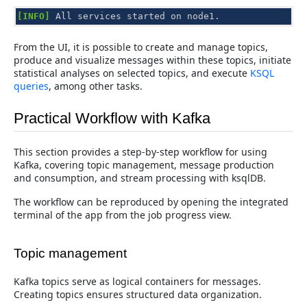
[INFO]
All
services
started
on
node1
.
From the UI, it is possible to create and manage topics,
produce and visualize messages within these topics, initiate
statistical analyses on selected topics, and execute
KSQL
queries
, among other tasks.
Practical Workflow with Kafka
This section provides a step-by-step workflow for using
Kafka, covering topic management, message production
and consumption, and stream processing with ksqlDB.
The workflow can be reproduced by opening the integrated
terminal of the app from the job progress view.
Topic management
Kafka topics serve as logical containers for messages.
Creating topics ensures structured data organization.