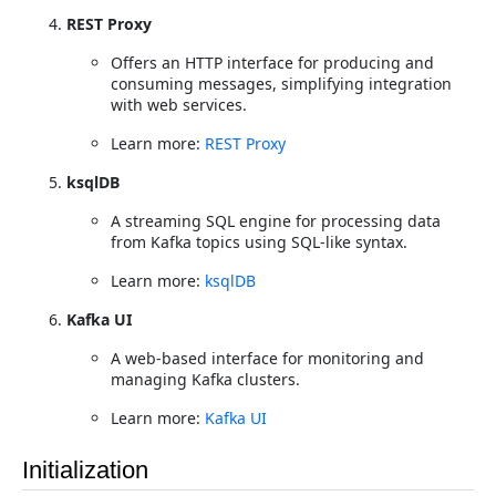
REST Proxy
Offers an HTTP interface for producing and
consuming messages, simplifying integration
with web services.
Learn more:
REST Proxy
ksqlDB
A streaming SQL engine for processing data
from Kafka topics using SQL-like syntax.
Learn more:
ksqlDB
Kafka UI
A web-based interface for monitoring and
managing Kafka clusters.
Learn more:
Kafka UI
Initialization