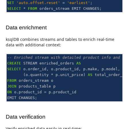
SET
'auto.offset.reset'
=
'earliest'
;
SELECT
*
FROM
orders_stream
EMIT
CHANGES
;
Data enrichment
ksqlDB combines streams and tables to enrich real-time
data with additional context:
-- Enriched stream with detailed product info and to
CREATE
STREAM
enriched_orders
AS
SELECT
o
.
order_id
,
o
.
product_id
,
p
.
make
,
p
.
model
,
o
.
(
o
.
quantity
*
p
.
unit_price
)
AS
total_order_va
FROM
orders_stream
o
JOIN
products_table
p
ON
o
.
product_id
=
p
.
product_id
EMIT
CHANGES
;
Data verification
Verify enriched data easily in real-time: