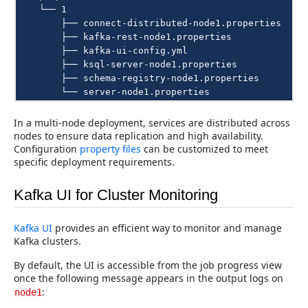
    └── 1

        ├── connect-distributed-node1.properties

        ├── kafka-rest-node1.properties

        ├── kafka-ui-config.yml

        ├── ksql-server-node1.properties

        ├── schema-registry-node1.properties

In a multi-node deployment, services are distributed across
nodes to ensure data replication and high availability.
Configuration
property files
can be customized to meet
specific deployment requirements.
Kafka UI for Cluster Monitoring
Kafka UI
provides an efficient way to monitor and manage
Kafka clusters.
By default, the UI is accessible from the job progress view
once the following message appears in the output logs on
:
node1