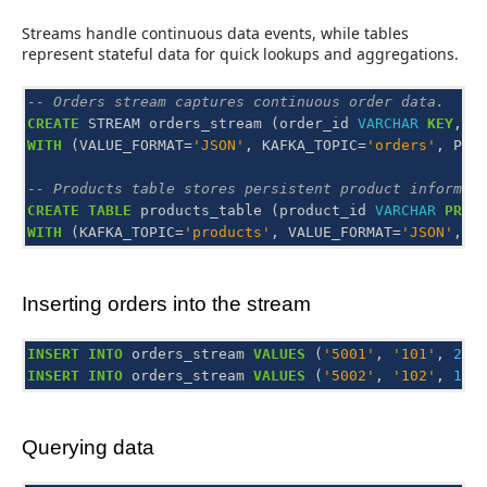
Streams handle continuous data events, while tables
represent stateful data for quick lookups and aggregations.
-- Orders stream captures continuous order data.
CREATE
STREAM
orders_stream
(
order_id
VARCHAR
KEY
,
p
WITH
(
VALUE_FORMAT
=
'JSON'
,
KAFKA_TOPIC
=
'orders'
,
PAR
-- Products table stores persistent product informat
CREATE
TABLE
products_table
(
product_id
VARCHAR
PRIM
WITH
(
KAFKA_TOPIC
=
'products'
,
VALUE_FORMAT
=
'JSON'
,
P
Inserting orders into the stream
INSERT
INTO
orders_stream
VALUES
(
'5001'
,
'101'
,
2
);
INSERT
INTO
orders_stream
VALUES
(
'5002'
,
'102'
,
1
);
Querying data