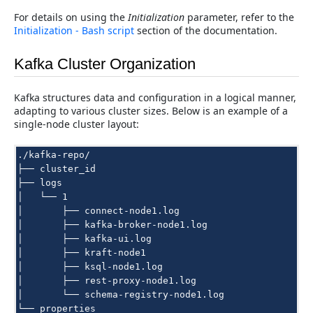
For details on using the
Initialization
parameter, refer to the
Initialization - Bash script
section of the documentation.
Kafka Cluster Organization
Kafka structures data and configuration in a logical manner,
adapting to various cluster sizes. Below is an example of a
single-node cluster layout:
./kafka-repo/

├── cluster_id

├── logs

│   └── 1

│       ├── connect-node1.log

│       ├── kafka-broker-node1.log

│       ├── kafka-ui.log

│       ├── kraft-node1

│       ├── ksql-node1.log

│       ├── rest-proxy-node1.log

│       └── schema-registry-node1.log

└── properties
