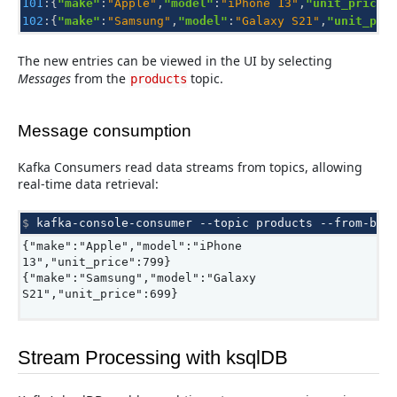
101
:{
"make"
:
"Apple"
,
"model"
:
"iPhone 13"
,
"unit_price"
102
:{
"make"
:
"Samsung"
,
"model"
:
"Galaxy S21"
,
"unit_pri
The new entries can be viewed in the UI by selecting
Messages
from the
topic.
products
Message consumption
Kafka Consumers read data streams from topics, allowing
real-time data retrieval:
$ 
kafka-console-consumer
--topic
products
--from-beg
{"make":"Apple","model":"iPhone
13","unit_price":799}
{"make":"Samsung","model":"Galaxy
S21","unit_price":699}
Stream Processing with ksqlDB