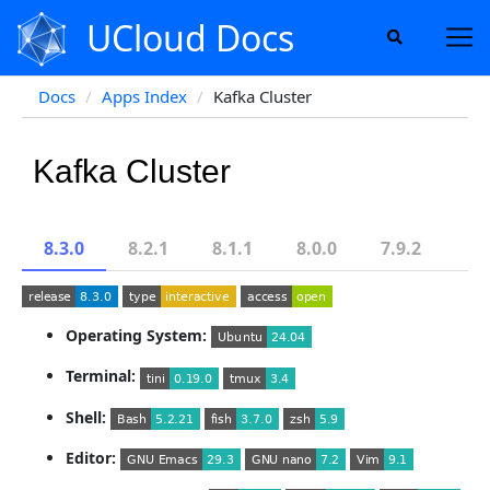
UCloud Docs
Docs
Apps Index
Kafka Cluster
Kafka Cluster
8.3.0
8.2.1
8.1.1
8.0.0
7.9.2
Operating System:
Terminal:
Shell:
Editor: