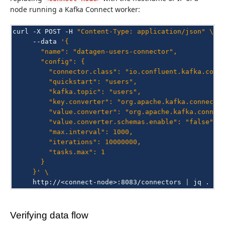
node running a Kafka Connect worker:
curl
-X
POST
-H
"Content-Type: application/json"
\
--data
'{
       "name": "datagen-users-connector",
       "config": {
         "connector.class": "io.confluent.kafka.conn
         "quickstart": "users",
         "kafka.topic": "users",
         "key.converter": "org.apache.kafka.connect.
         "value.converter": "org.apache.kafka.connec
         "value.converter.schemas.enable": "false",
         "max.interval": 1000,
         "iterations": 10000000,
         "tasks.max": 1
       }
     }'
\
http://<connect-node>:8083/connectors
|
jq
Verifying data flow