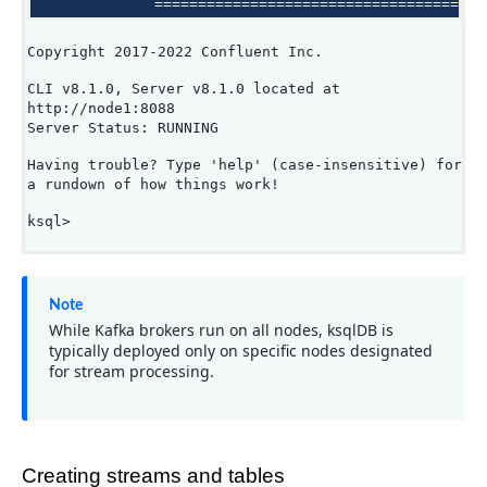
Copyright 2017-2022 Confluent Inc.
CLI v8.1.0, Server v8.1.0 located at
http://node1:8088
Server Status: RUNNING
Having trouble? Type 'help' (case-insensitive) for
a rundown of how things work!
ksql>
Note
While Kafka brokers run on all nodes, ksqlDB is
typically deployed only on specific nodes designated
for stream processing.
Creating streams and tables