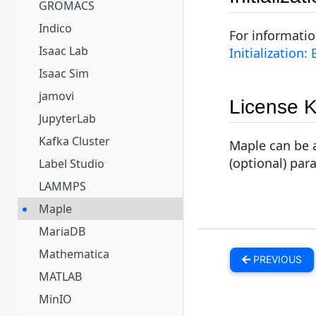
GROMACS
Indico
For informati
Isaac Lab
Initialization:
Isaac Sim
jamovi
License 
JupyterLab
Kafka Cluster
Maple can be a
(optional) par
Label Studio
LAMMPS
Maple
MariaDB
Mathematica
PREVIOUS
MATLAB
MinIO