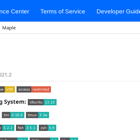
nce Center
Terms of Service
Developer Guid
Maple
021.2
g System:
: