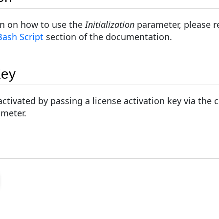
on on how to use the
Initialization
parameter, please re
 Bash Script
section of the documentation.
Key
ctivated by passing a license activation key via the
ameter.