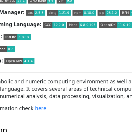
Manager:
ming Language:
:
n:
mbolic and numeric computing environment as well a
anguage. It covers several areas of technical compu
umerical analysis, data processing, visualization, a
rmation check
here
ion