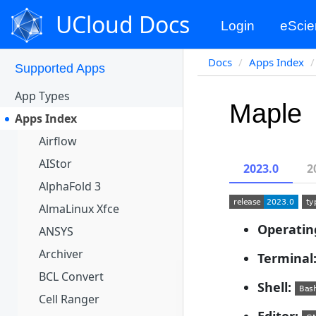
Apps Portal
UCloud Docs
Login
eScie
Projects
Docs
Apps Index
Supported Apps
App Types
Maple
Apps Index
Airflow
AIStor
2023.0
2
AlphaFold 3
AlmaLinux Xfce
Operatin
ANSYS
Archiver
Terminal
BCL Convert
Shell:
Cell Ranger
Editor: