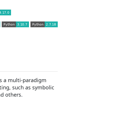
s a multi-paradigm
ting, such as symbolic
nd others.