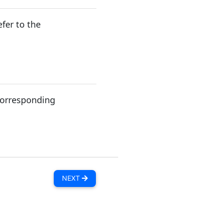
fer to the
 corresponding
NEXT