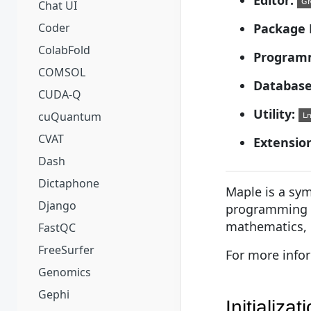
Chat UI
Coder
Package 
ColabFold
Program
COMSOL
Database
CUDA-Q
Utility:
cuQuantum
CVAT
Extensio
Dash
Dictaphone
Maple is a sy
Django
programming l
mathematics, n
FastQC
FreeSurfer
For more info
Genomics
Gephi
Initializat