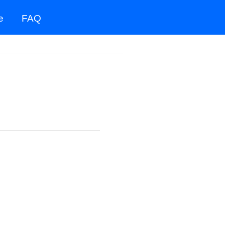
e
FAQ