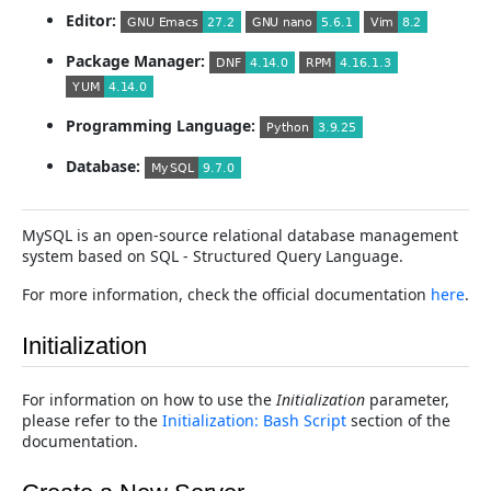
Editor:
Package Manager:
Programming Language:
Database:
MySQL is an open-source relational database management
system based on SQL - Structured Query Language.
For more information, check the official documentation
here
.
Initialization
For information on how to use the
Initialization
parameter,
please refer to the
Initialization: Bash Script
section of the
documentation.