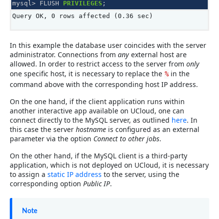
mysql
>
FLUSH
PRIVILEGES
;
Query OK, 0 rows affected (0.36 sec)
In this example the database user coincides with the server
administrator. Connections from
any
external host are
allowed. In order to restrict access to the server from
only
one specific host, it is necessary to replace the
in the
%
command above with the corresponding host IP address.
On the one hand, if the client application runs within
another interactive app available on UCloud, one can
connect directly to the MySQL server, as outlined
here
. In
this case the server
hostname
is configured as an external
parameter via the option
Connect to other jobs
.
On the other hand, if the MySQL client is a third-party
application, which is not deployed on UCloud, it is necessary
to assign a
static IP address
to the server, using the
corresponding option
Public IP
.
Note