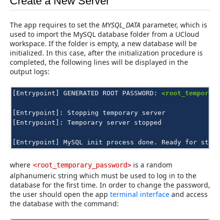
Create a New Server
The app requires to set the
MYSQL_DATA
parameter, which is
used to import the MySQL database folder from a UCloud
workspace. If the folder is empty, a new database will be
initialized. In this case, after the initialization procedure is
completed, the following lines will be displayed in the
output logs:
[Entrypoint]
GENERATED
ROOT
PASSWORD:
<root_temporar
[Entrypoint]:
Stopping
temporary
server

[Entrypoint]:
Temporary
server
stopped

[Entrypoint]
MySQL
init
process
done.
Ready
for
star
where
is a random
<root_temporary_password>
alphanumeric string which must be used to log in to the
database for the first time. In order to change the password,
the user should open the app
terminal interface
and access
the database with the command: