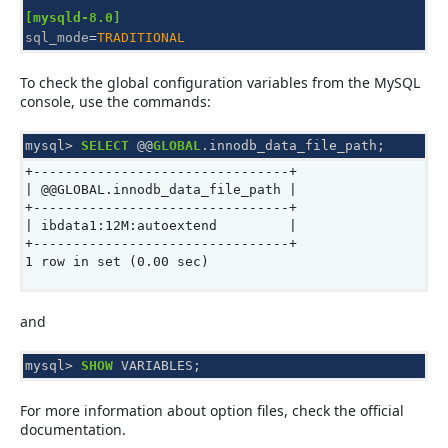
[mysqld-8.0]
sql_mode
=
TRADITIONAL
To check the global configuration variables from the MySQL
console, use the commands:
mysql
>
SELECT
@@
GLOBAL
.
innodb_data_file_path
;
+--------------------------------+
| @@GLOBAL.innodb_data_file_path |
+--------------------------------+
| ibdata1:12M:autoextend |
+--------------------------------+
1 row in set (0.00 sec)
and
mysql
>
SHOW
VARIABLES
;
For more information about option files, check the official
documentation.