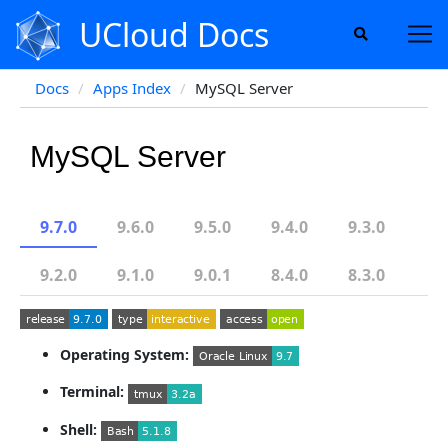
UCloud Docs
Docs
Apps Index
MySQL Server
MySQL Server
9.7.0
9.6.0
9.5.0
9.4.0
9.3.0
9.2.0
9.1.0
9.0.1
8.4.0
8.3.0
Operating System:
Terminal:
Shell: