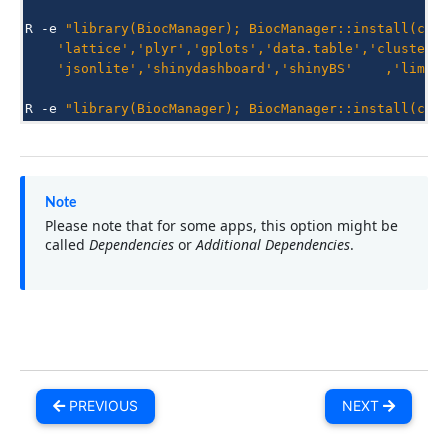
R
-e
"library(BiocManager); BiocManager::install(c('
    'lattice','plyr','gplots','data.table','clusterP
    'jsonlite','shinydashboard','shinyBS'    ,'limma
R
-e
"library(BiocManager); BiocManager::install(c('
Note
Please note that for some apps, this option might be
called
Dependencies
or
Additional Dependencies
.
PREVIOUS
NEXT