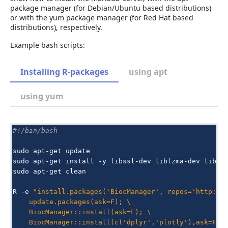
package manager (for Debian/Ubuntu based distributions)
or with the yum package manager (for Red Hat based
distributions), respectively.
Example bash scripts:
Installing R-packages
using apt
using yum
#!/bin/bash
sudo
apt-get
update

sudo
apt-get
install
-y
libssl-dev
liblzma-dev
libbz
sudo
apt-get
clean

R
-e
"install.packages('BiocManager', repos='http://
    update.packages(ask=F); \
    BiocManager::install(ask=F); \
    BiocManager::install(c('dplyr','plotly'),ask=F)"