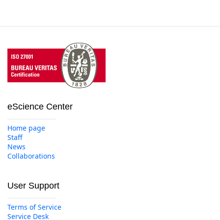
eScience Center
Home page
Staff
News
Collaborations
User Support
Terms of Service
Service Desk