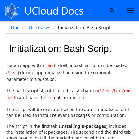
UCloud Docs
Docs
Use Cases
Initialization: Bash Script
Initialization: Bash Script
For any app with a
shell, a bash script can be loaded
Bash
(
) during app initialization using the optional
*.sh
parameter
Initialization
.
The bash script should include a shebang (
#!/usr/bin/env
) and have the
file extension.
bash
.sh
The script will be executed when the app is initialized, and
can be used to install relevant packages or configuration.
The script in the first tab (
Installing R-packages
) includes
the installation of R packages. The second and the third tab
show how to install the mariadb-server, with the apt