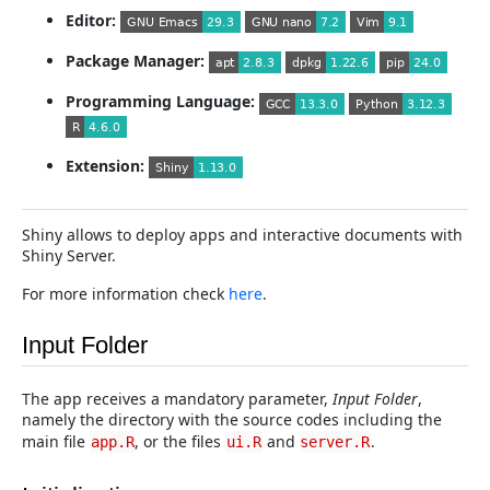
Editor:
Package Manager:
Programming Language:
Extension:
Shiny allows to deploy apps and interactive documents with
Shiny Server.
For more information check
here
.
Input Folder
The app receives a mandatory parameter,
Input Folder
,
namely the directory with the source codes including the
main file
, or the files
and
.
app.R
ui.R
server.R