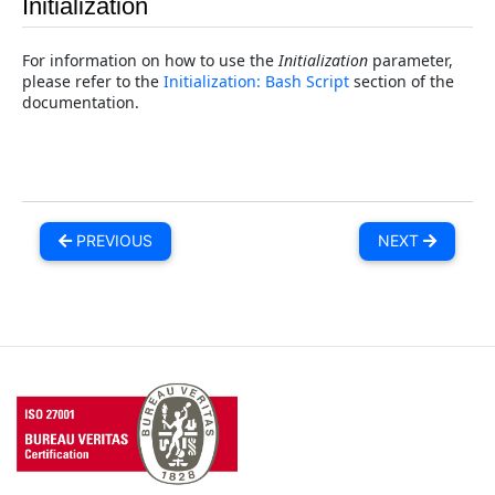
Initialization
For information on how to use the
Initialization
parameter,
please refer to the
Initialization: Bash Script
section of the
documentation.
PREVIOUS
NEXT