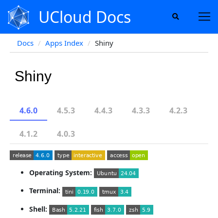
UCloud Docs
Docs
Apps Index
Shiny
Shiny
4.6.0
4.5.3
4.4.3
4.3.3
4.2.3
4.1.2
4.0.3
Operating System:
Terminal:
Shell: